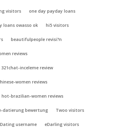
ng visitors
one day payday loans
y loans owasso ok
hi5 visitors
rs
beautifulpeople revisi?n
omen reviews
321chat-inceleme review
chinese-women reviews
hot-brazilian-women reviews
-datierung bewertung
Twoo visitors
 Dating username
eDarling visitors