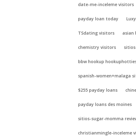
date-me-inceleme visitors
payday loan today
Luxy
TSdating visitors
asian
chemistry visitors
sitio
bbw hookup hookuphotties
spanish-women+malaga sit
$255 payday loans
chin
payday loans des moines
sitios-sugar-momma revie
christianmingle-inceleme v