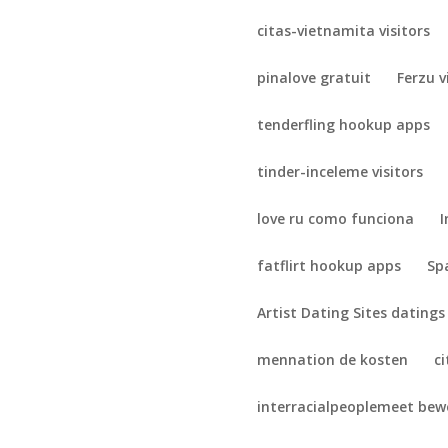
citas-vietnamita visitors
pinalove gratuit
Ferzu v
tenderfling hookup apps
tinder-inceleme visitors
love ru como funciona
I
fatflirt hookup apps
Sp
Artist Dating Sites datings
mennation de kosten
c
interracialpeoplemeet be