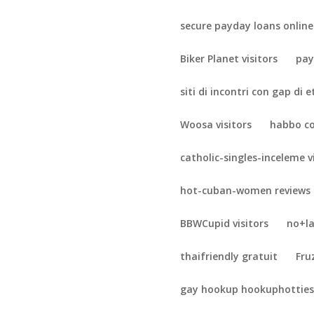
secure payday loans online
Biker Planet visitors
pay
siti di incontri con gap di 
Woosa visitors
habbo c
catholic-singles-inceleme v
hot-cuban-women reviews
BBWCupid visitors
no+la
thaifriendly gratuit
Fru
gay hookup hookuphotties