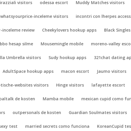
irazziali visitors
odessa escort
Muddy Matches visitors
whatsyourprice-inceleme visitors
incontri con lherpes acces
-inceleme review
Cheekylovers hookup apps
Black Singles
bbo hesap silme
Mousemingle mobile
moreno-valley esco
lla Umbrella visitors
Sudy hookup apps
321chat dating a
AdultSpace hookup apps
macon escort
Jaumo visitors
otische-websites visitors
Hinge visitors
lafayette escort
paltalk de kosten
Mamba mobile
mexican cupid como fu
ors
outpersonals de kosten
Guardian Soulmates visitors
exy test
married secrets como funciona
KoreanCupid tes