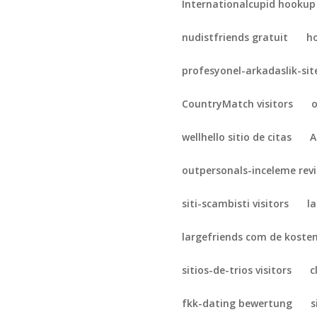
Internationalcupid hookup
nudistfriends gratuit
h
profesyonel-arkadaslik-sit
CountryMatch visitors
o
wellhello sitio de citas
A
outpersonals-inceleme rev
siti-scambisti visitors
l
largefriends com de koste
sitios-de-trios visitors
c
fkk-dating bewertung
s