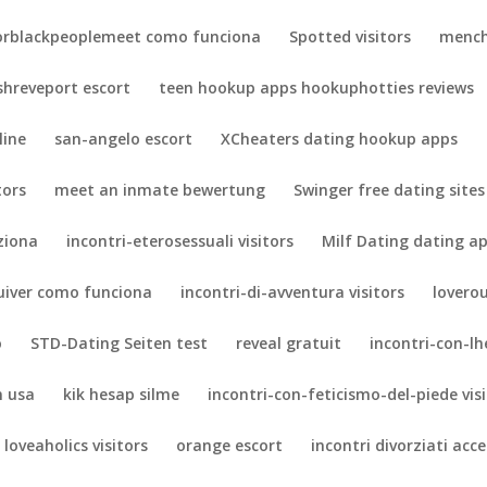
orblackpeoplemeet como funciona
Spotted visitors
mench
shreveport escort
teen hookup apps hookuphotties reviews
line
san-angelo escort
XCheaters dating hookup apps
tors
meet an inmate bewertung
Swinger free dating sites
ziona
incontri-eterosessuali visitors
Milf Dating dating a
uiver como funciona
incontri-di-avventura visitors
lovero
o
STD-Dating Seiten test
reveal gratuit
incontri-con-lh
n usa
kik hesap silme
incontri-con-feticismo-del-piede vis
loveaholics visitors
orange escort
incontri divorziati acc