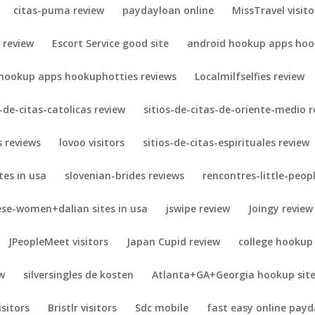
citas-puma review
paydayloan online
MissTravel visito
 review
Escort Service good site
android hookup apps hook
 hookup apps hookuphotties reviews
Localmilfselfies review
s-de-citas-catolicas review
sitios-de-citas-de-oriente-medio r
 reviews
lovoo visitors
sitios-de-citas-espirituales review
es in usa
slovenian-brides reviews
rencontres-little-peopl
ese-women+dalian sites in usa
jswipe review
Joingy review
JPeopleMeet visitors
Japan Cupid review
college hookup
w
silversingles de kosten
Atlanta+GA+Georgia hookup sit
isitors
Bristlr visitors
Sdc mobile
fast easy online payd