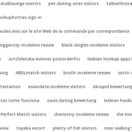
Arablounge visitors
pet-dating-sites visitors
talkwithstra
ookuphotties sign in
udes Avis sur le site Web de la commande par correspondance
biggercity-inceleme review
black-singles-inceleme visitors
s
sv+chilenska-kvinnor postorderfru
lesbian hookup apps 
tung
ABDLmatch visitors
bristlr-inceleme review
sortir
Prestamos
asiandate-inceleme visitors
okcupid bewertun
otas como funciona
oasis dating bewertung
lesbian hook
 Perfect Match visitors
chemistry-inceleme review
the inne
eview
topeka escort
plenty of fish visitors
men seeking