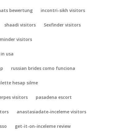
ats bewertung
incontri-sikh visitors
shaadi visitors
Sexfinder visitors
minder visitors
 in usa
pp
russian brides como funciona
ulette hesap silme
erpes visitors
pasadena escort
itors
anastasiadate-inceleme visitors
esso
get-it-on-inceleme review