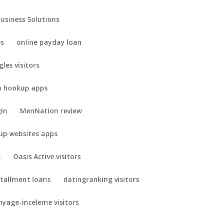
Business Solutions
es
online payday loan
gles visitors
 hookup apps
gin
MenNation review
up websites apps
s
Oasis Active visitors
stallment loans
datingranking visitors
yage-inceleme visitors