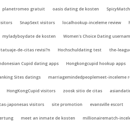
planetromeo gratuit
oasis dating de kosten
SpicyMatch 
isitors
SnapSext visitors
localhookup-inceleme review
myladyboydate de kosten
Women's Choice Dating userna
tatuaje-de-citas revisi?n
Hochschuldating test
the-league
ndonesian Cupid dating apps
Hongkongcupid hookup apps
anking Sites datings
marriagemindedpeoplemeet-inceleme r
HongKongCupid visitors
zoosk sitio de citas
asiandat
itas-japonesas visitors
site promotion
evansville escort
wertung
meet an inmate de kosten
millionairematch-ince