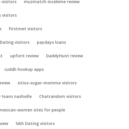
visitors
muzmatch-inceleme review
 visitors
s
Firstmet visitors
Dating visitors
paydays loans
st
upforit review
DaddyHunt review
cuddli hookup apps
eview
sitios-sugar-momma visitors
 loans nashville
Chatrandom visitors
mexican-women sites for people
view
Sikh Dating visitors