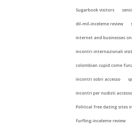
Sugarbook visitors
seni
dil-mil-inceleme review
internet and businesses on
incontri-internazionali visi
colombian cupid come fun
incontri sobri accesso
q
incontri per nudisti access
Political free dating sites i
furfling-inceleme review