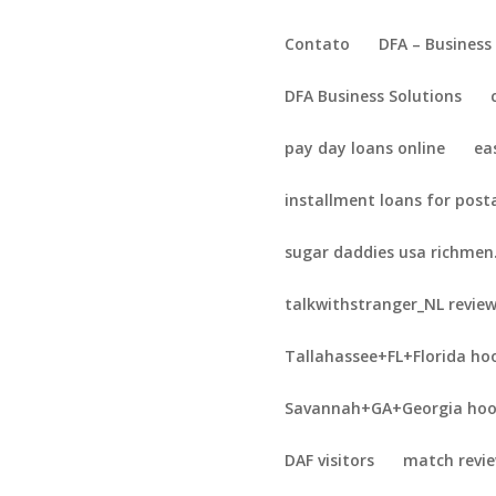
Contato
DFA – Business
DFA Business Solutions
pay day loans online
ea
installment loans for post
sugar daddies usa richmen
talkwithstranger_NL revie
Tallahassee+FL+Florida ho
Savannah+GA+Georgia hoo
DAF visitors
match revi