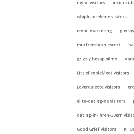
mylol visitors
incontri-b
whiplr-inceleme visitors
email marketing
guyspy
murfreesboro escort
ha
grizzly hesap silme
Vani
LittlePeopleMeet visitors
Loveroulette visitors
er
elite-dating-de visitors
dating-in-ihren-30ern visit
Good Grief visitors
KTOs