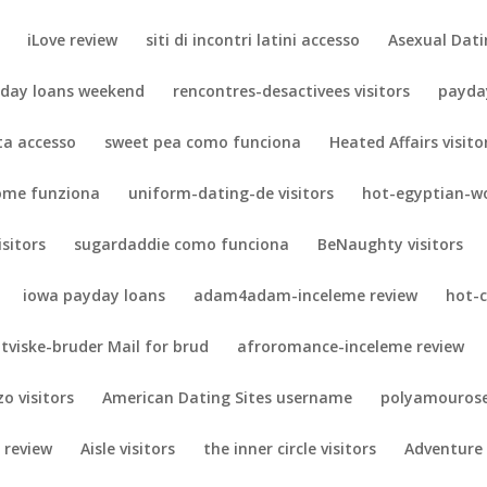
iLove review
siti di incontri latini accesso
Asexual Dati
day loans weekend
rencontres-desactivees visitors
payda
eta accesso
sweet pea como funciona
Heated Affairs visito
ome funziona
uniform-dating-de visitors
hot-egyptian-w
isitors
sugardaddie como funciona
BeNaughty visitors
iowa payday loans
adam4adam-inceleme review
hot-
tviske-bruder Mail for brud
afroromance-inceleme review
zo visitors
American Dating Sites username
polyamourose
 review
Aisle visitors
the inner circle visitors
Adventure