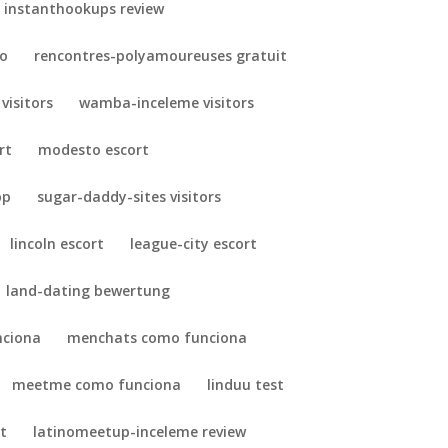
instanthookups review
so
rencontres-polyamoureuses gratuit
 visitors
wamba-inceleme visitors
rt
modesto escort
pp
sugar-daddy-sites visitors
lincoln escort
league-city escort
land-dating bewertung
nciona
menchats como funciona
meetme como funciona
linduu test
t
latinomeetup-inceleme review