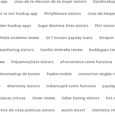
 app
citas-de-la-eleccion-de-la-mujer visitors
Datehookup 
ot or not hookup app
FlirtyMature visitors
citas-de-herpes
eleri hookup apps
Sugar Momma Sites visitors
Flirt visitor
hlala-inceleme review
24 7 instant payday loans
Strapon 
sianDating visitors
Vanilla Umbrella review
buddygays te
iew
PolyamoryDate visitors
afroromance come funziona
atinomeetup de kosten
Feabie mobile
connection singles r
n
eharmony visitors
indiancupid como funciona
payday
lasicas criticas
clover review
Sober Dating visitors
hot-
itios-de-citas-politicas visitors
austin escort
chemistry re