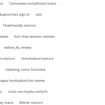
rs
Tennessee installment loans
uphotties sign in
uzh
ThaiFriendly visitors
eview
hot-thai-women reviews
willow_NL review
e visitors
ChatAvenue visitors
tsdating como funciona
 apps hookuphotties review
es
citas-con-barba revisi?n
ay loans
Blendr visitors