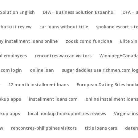
 Solution English
DFA – Business Solution Espanhol
DFA – 
chatki it review
car loans without title
spokane escort sit
sy installment loans online
zoosk como funciona
Elite Sin
al employees
rencontres-wiccan visitors
Winnipeg+Canada
.com login
online loan
sugar daddies usa richmen.com lo
w
12 month installment loans
European Dating Sites hook
okup apps
installment loans com
online installment loan
kup apps
local hookup hookuphotties reviews
Virginia in
ew
rencontres-philippines visitors
title loans cars
datem