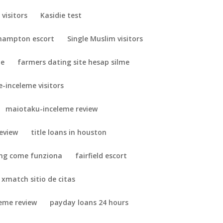
visitors
Kasidie test
hampton escort
Single Muslim visitors
me
farmers dating site hesap silme
-inceleme visitors
maiotaku-inceleme review
eview
title loans in houston
ing come funziona
fairfield escort
xmatch sitio de citas
leme review
payday loans 24 hours