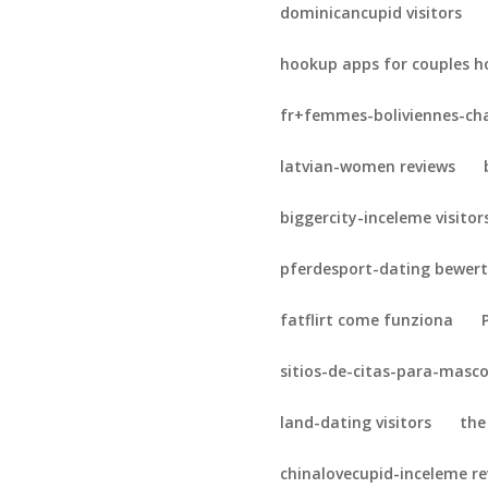
dominicancupid visitors
hookup apps for couples h
fr+femmes-boliviennes-cha
latvian-women reviews
biggercity-inceleme visitor
pferdesport-dating bewer
fatflirt come funziona
sitios-de-citas-para-masc
land-dating visitors
the
chinalovecupid-inceleme r