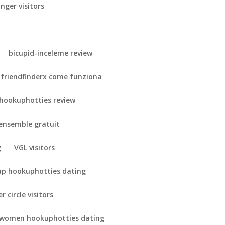
nger visitors
bicupid-inceleme review
friendfinderx come funziona
hookuphotties review
-ensemble gratuit
g
VGL visitors
up hookuphotties dating
r circle visitors
 women hookuphotties dating