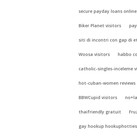
secure payday loans online
Biker Planet visitors
pay
siti di incontri con gap di 
Woosa visitors
habbo c
catholic-singles-inceleme v
hot-cuban-women reviews
BBWCupid visitors
no+la
thaifriendly gratuit
Fru
gay hookup hookuphotties