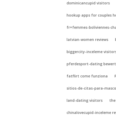
dominicancupid visitors
hookup apps for couples h
fr+femmes-boliviennes-cha
latvian-women reviews
biggercity-inceleme visitor
pferdesport-dating bewer
fatflirt come funziona
sitios-de-citas-para-masc
land-dating visitors
the
chinalovecupid-inceleme r