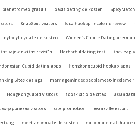
planetromeo gratuit
oasis dating de kosten
SpicyMatch 
isitors
SnapSext visitors
localhookup-inceleme review
myladyboydate de kosten
Women's Choice Dating userna
tatuaje-de-citas revisi?n
Hochschuldating test
the-league
ndonesian Cupid dating apps
Hongkongcupid hookup apps
anking Sites datings
marriagemindedpeoplemeet-inceleme r
HongKongCupid visitors
zoosk sitio de citas
asiandat
itas-japonesas visitors
site promotion
evansville escort
wertung
meet an inmate de kosten
millionairematch-ince