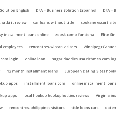
 Solution English
DFA – Business Solution Espanhol
DFA – 
chatki it review
car loans without title
spokane escort sit
sy installment loans online
zoosk como funciona
Elite Sin
al employees
rencontres-wiccan visitors
Winnipeg+Canada
.com login
online loan
sugar daddies usa richmen.com lo
w
12 month installment loans
European Dating Sites hook
okup apps
installment loans com
online installment loan
kup apps
local hookup hookuphotties reviews
Virginia in
ew
rencontres-philippines visitors
title loans cars
datem