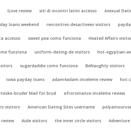
iLove review
siti di incontri latini accesso
Asexual Dati
day loans weekend
rencontres-desactivees visitors
payda
eta accesso
sweet pea como funciona
Heated Affairs visito
ome funziona
uniform-dating-de visitors
hot-egyptian-w
isitors
sugardaddie como funciona
BeNaughty visitors
iowa payday loans
adam4adam-inceleme review
hot-
tviske-bruder Mail for brud
afroromance-inceleme review
zo visitors
American Dating Sites username
polyamourose
 review
Aisle visitors
the inner circle visitors
Adventure