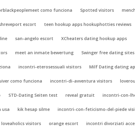
orblackpeoplemeet como funciona
Spotted visitors
mench
shreveport escort
teen hookup apps hookuphotties reviews
line
san-angelo escort
XCheaters dating hookup apps
tors
meet an inmate bewertung
Swinger free dating sites
ziona
incontri-eterosessuali visitors
Milf Dating dating a
uiver como funciona
incontri-di-avventura visitors
lovero
o
STD-Dating Seiten test
reveal gratuit
incontri-con-lh
n usa
kik hesap silme
incontri-con-feticismo-del-piede vis
loveaholics visitors
orange escort
incontri divorziati acc