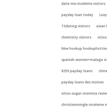
date-me-inceleme visitors
payday loan today
Luxy
TSdating visitors
asian
chemistry visitors
sitio
bbw hookup hookuphotties
spanish-women+malaga sit
$255 payday loans
chin
payday loans des moines
sitios-sugar-momma revie
christianmingle-inceleme v