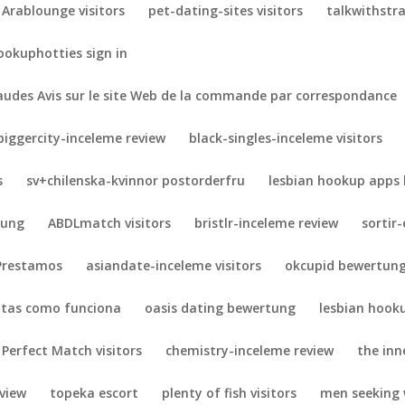
Arablounge visitors
pet-dating-sites visitors
talkwithstra
ookuphotties sign in
udes Avis sur le site Web de la commande par correspondance
biggercity-inceleme review
black-singles-inceleme visitors
s
sv+chilenska-kvinnor postorderfru
lesbian hookup apps 
tung
ABDLmatch visitors
bristlr-inceleme review
sortir
Prestamos
asiandate-inceleme visitors
okcupid bewertun
otas como funciona
oasis dating bewertung
lesbian hook
 Perfect Match visitors
chemistry-inceleme review
the inne
eview
topeka escort
plenty of fish visitors
men seeking