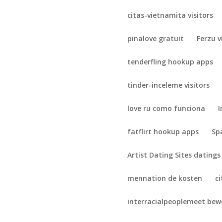
citas-vietnamita visitors
pinalove gratuit
Ferzu v
tenderfling hookup apps
tinder-inceleme visitors
love ru como funciona
I
fatflirt hookup apps
Sp
Artist Dating Sites datings
mennation de kosten
c
interracialpeoplemeet be