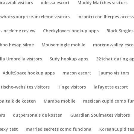
irazziali visitors
odessa escort
Muddy Matches visitors
whatsyourprice-inceleme visitors
incontri con lherpes acces
-inceleme review
Cheekylovers hookup apps
Black Singles
bbo hesap silme
Mousemingle mobile
moreno-valley esco
lla Umbrella visitors
Sudy hookup apps
321chat dating a
AdultSpace hookup apps
macon escort
Jaumo visitors
otische-websites visitors
Hinge visitors
lafayette escort
paltalk de kosten
Mamba mobile
mexican cupid como fu
ors
outpersonals de kosten
Guardian Soulmates visitors
exy test
married secrets como funciona
KoreanCupid tes