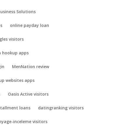
Business Solutions
es
online payday loan
gles visitors
 hookup apps
gin
MenNation review
up websites apps
s
Oasis Active visitors
stallment loans
datingranking visitors
yage-inceleme visitors