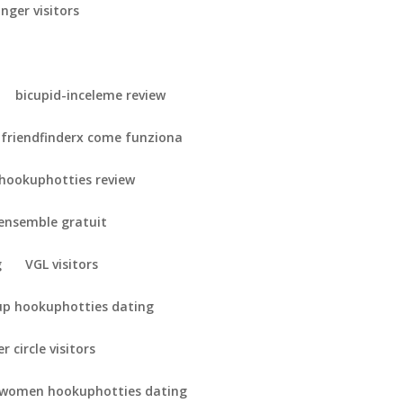
nger visitors
bicupid-inceleme review
friendfinderx come funziona
hookuphotties review
-ensemble gratuit
g
VGL visitors
up hookuphotties dating
r circle visitors
 women hookuphotties dating