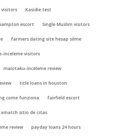
visitors
Kasidie test
hampton escort
Single Muslim visitors
me
farmers dating site hesap silme
-inceleme visitors
maiotaku-inceleme review
eview
title loans in houston
ing come funziona
fairfield escort
xmatch sitio de citas
leme review
payday loans 24 hours