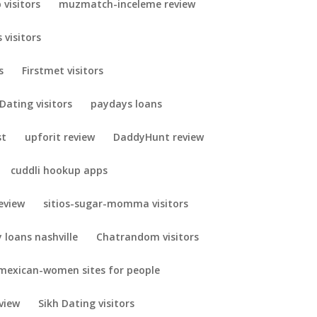
visitors
muzmatch-inceleme review
 visitors
s
Firstmet visitors
Dating visitors
paydays loans
st
upforit review
DaddyHunt review
cuddli hookup apps
eview
sitios-sugar-momma visitors
 loans nashville
Chatrandom visitors
mexican-women sites for people
view
Sikh Dating visitors