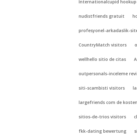
Internationalcupid hookup
nudistfriends gratuit
h
profesyonel-arkadaslik-sit
CountryMatch visitors
o
wellhello sitio de citas
A
outpersonals-inceleme rev
siti-scambisti visitors
l
largefriends com de koste
sitios-de-trios visitors
c
fkk-dating bewertung
s