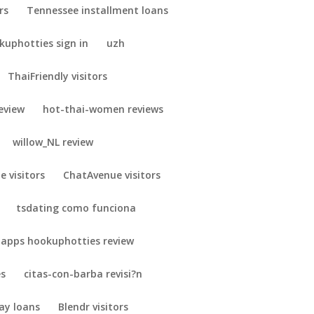
rs
Tennessee installment loans
uphotties sign in
uzh
ThaiFriendly visitors
eview
hot-thai-women reviews
willow_NL review
e visitors
ChatAvenue visitors
tsdating como funciona
 apps hookuphotties review
es
citas-con-barba revisi?n
ay loans
Blendr visitors