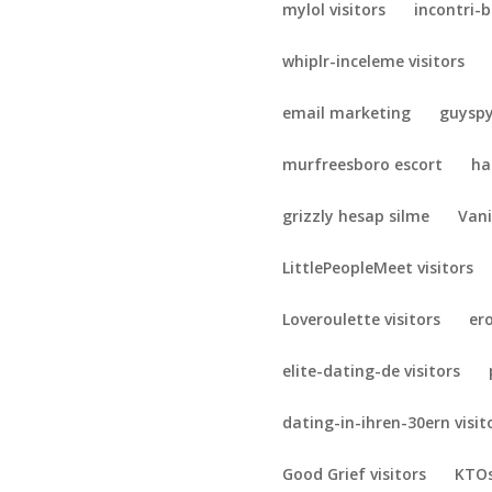
mylol visitors
incontri-b
whiplr-inceleme visitors
email marketing
guyspy
murfreesboro escort
ha
grizzly hesap silme
Vani
LittlePeopleMeet visitors
Loveroulette visitors
er
elite-dating-de visitors
dating-in-ihren-30ern visit
Good Grief visitors
KTOs