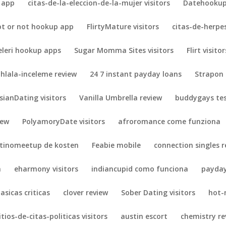
 app
citas-de-la-eleccion-de-la-mujer visitors
Datehookup 
ot or not hookup app
FlirtyMature visitors
citas-de-herpes
eleri hookup apps
Sugar Momma Sites visitors
Flirt visitor
hlala-inceleme review
24 7 instant payday loans
Strapon 
sianDating visitors
Vanilla Umbrella review
buddygays te
iew
PolyamoryDate visitors
afroromance come funziona
atinomeetup de kosten
Feabie mobile
connection singles r
n
eharmony visitors
indiancupid como funciona
payday
lasicas criticas
clover review
Sober Dating visitors
hot-
itios-de-citas-politicas visitors
austin escort
chemistry re