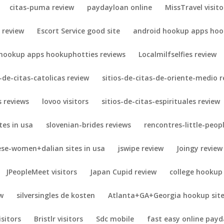
citas-puma review
paydayloan online
MissTravel visito
 review
Escort Service good site
android hookup apps hook
 hookup apps hookuphotties reviews
Localmilfselfies review
s-de-citas-catolicas review
sitios-de-citas-de-oriente-medio r
 reviews
lovoo visitors
sitios-de-citas-espirituales review
es in usa
slovenian-brides reviews
rencontres-little-peopl
ese-women+dalian sites in usa
jswipe review
Joingy review
JPeopleMeet visitors
Japan Cupid review
college hookup
w
silversingles de kosten
Atlanta+GA+Georgia hookup sit
isitors
Bristlr visitors
Sdc mobile
fast easy online payd