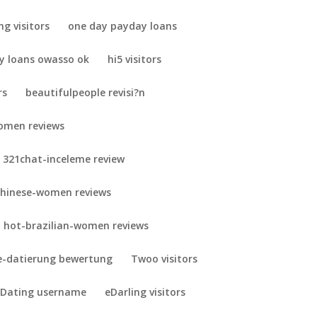
ng visitors
one day payday loans
y loans owasso ok
hi5 visitors
rs
beautifulpeople revisi?n
omen reviews
321chat-inceleme review
chinese-women reviews
hot-brazilian-women reviews
-datierung bewertung
Twoo visitors
 Dating username
eDarling visitors