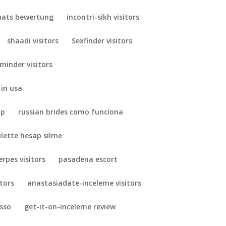
ats bewertung
incontri-sikh visitors
shaadi visitors
Sexfinder visitors
minder visitors
 in usa
pp
russian brides como funciona
ulette hesap silme
erpes visitors
pasadena escort
itors
anastasiadate-inceleme visitors
esso
get-it-on-inceleme review