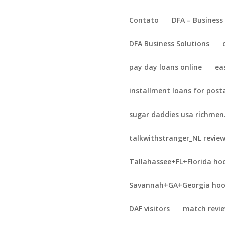
Contato
DFA – Business
DFA Business Solutions
pay day loans online
ea
installment loans for post
sugar daddies usa richmen
talkwithstranger_NL revie
Tallahassee+FL+Florida ho
Savannah+GA+Georgia hoo
DAF visitors
match revi