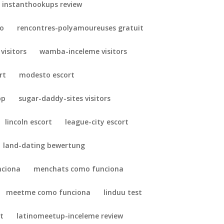
instanthookups review
so
rencontres-polyamoureuses gratuit
 visitors
wamba-inceleme visitors
rt
modesto escort
pp
sugar-daddy-sites visitors
lincoln escort
league-city escort
land-dating bewertung
nciona
menchats como funciona
meetme como funciona
linduu test
t
latinomeetup-inceleme review