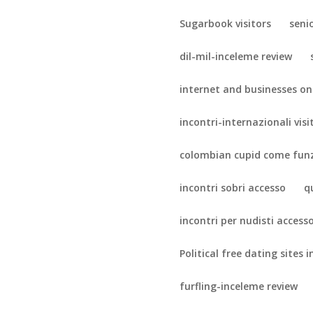
Sugarbook visitors
seni
dil-mil-inceleme review
internet and businesses on
incontri-internazionali visi
colombian cupid come fun
incontri sobri accesso
q
incontri per nudisti access
Political free dating sites i
furfling-inceleme review